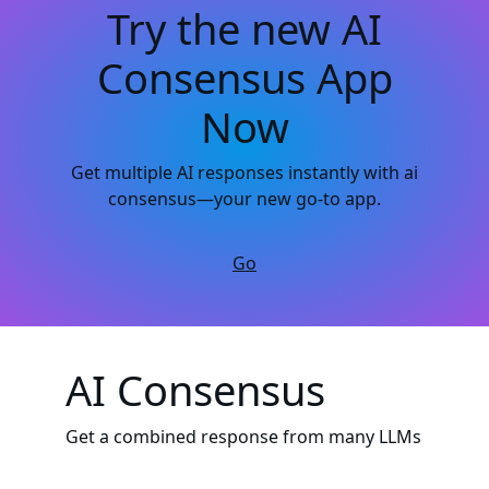
Try the new AI
Consensus App
Now
Get multiple AI responses instantly with ai
consensus—your new go-to app.
Go
AI Consensus
Get a combined response from many LLMs