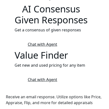
AI Consensus
Given Responses
Get a consensus of given responses
Chat with Agent
Value Finder
Get new and used pricing for any item
Chat with Agent
Receive an email response. Utilize options like Price,
Appraise, Flip, and more for detailed appraisals