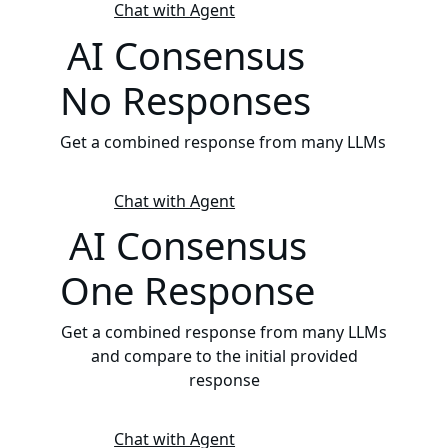
Chat with Agent
AI Consensus
No Responses
Get a combined response from many LLMs
Chat with Agent
AI Consensus
One Response
Get a combined response from many LLMs
and compare to the initial provided
response
Chat with Agent