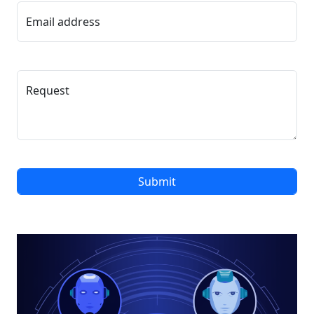
Email address
Request
Submit